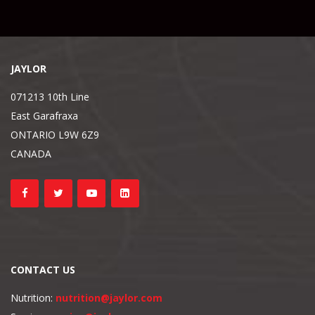
JAYLOR
071213 10th Line
East Garafraxa
ONTARIO L9W 6Z9
CANADA
CONTACT US
Nutrition:
nutrition@jaylor.com