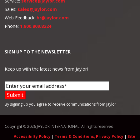
Service:
service@jaylor.com
Sales:
sales@jaylor.com
Web Feedback:
hr@jaylor.com
Phone:
1.800.809.8224
SIGN UP TO THE NEWSLETTER
Keep up with the latest news from Jaylor!
By signing up you agree to receive communications from Jaylor
Copyright © 2026 JAYLOR INTERNATIONAL. All rights reserved.
Accessibilty Policy
|
Terms & Conditions, Privacy Policy
|
Site