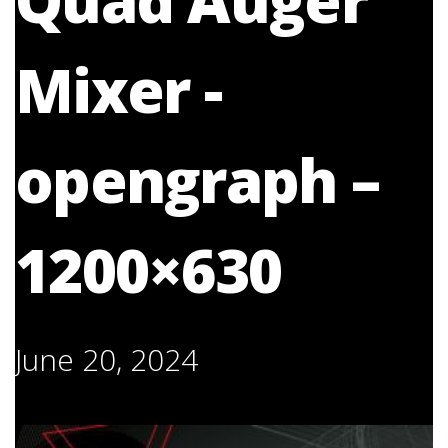
Quad Auger
Mixer -
opengraph –
1200×630
June 20, 2024