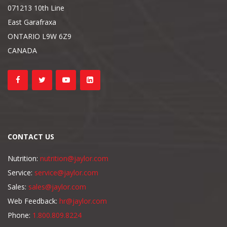
071213 10th Line
East Garafraxa
ONTARIO L9W 6Z9
CANADA
CONTACT US
Nutrition:
nutrition@jaylor.com
Service:
service@jaylor.com
Sales:
sales@jaylor.com
Web Feedback:
hr@jaylor.com
Phone:
1.800.809.8224