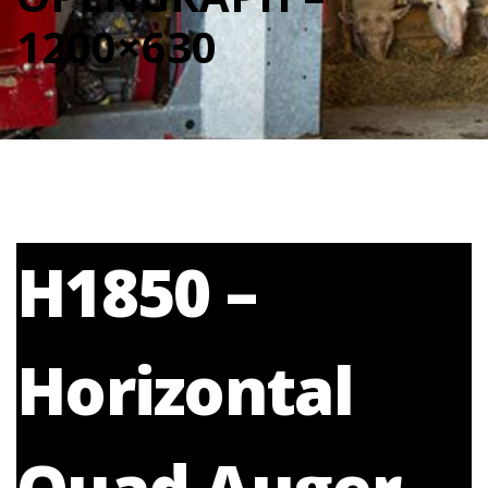
1200×630
H1850 –
Horizontal