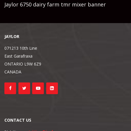
Jaylor 6750 dairy farm tmr mixer banner
JAYLOR
071213 10th Line
East Garafraxa
ONTARIO L9W 6Z9
CANADA
CONTACT US