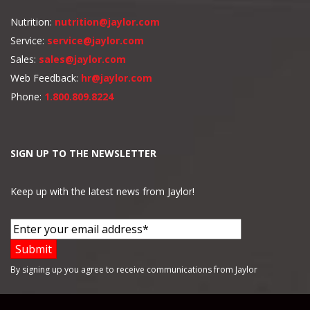
Nutrition:
nutrition@jaylor.com
Service:
service@jaylor.com
Sales:
sales@jaylor.com
Web Feedback:
hr@jaylor.com
Phone:
1.800.809.8224
SIGN UP TO THE NEWSLETTER
Keep up with the latest news from Jaylor!
By signing up you agree to receive communications from Jaylor