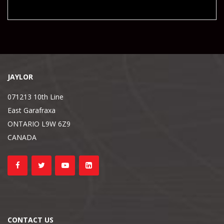
JAYLOR
071213 10th Line
East Garafraxa
ONTARIO L9W 6Z9
CANADA
CONTACT US