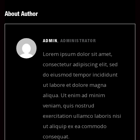
About Author
ADMIN
, ADMINISTRATOR
Lorem ipsum dolor sit amet,
consectetur adipiscing elit, sed
do eiusmod tempor incididunt
ut labore et dolore magna
aliqua. Ut enim ad minim
veniam, quis nostrud
exercitation ullamco laboris nisi
ut aliquip ex ea commodo
consequat.