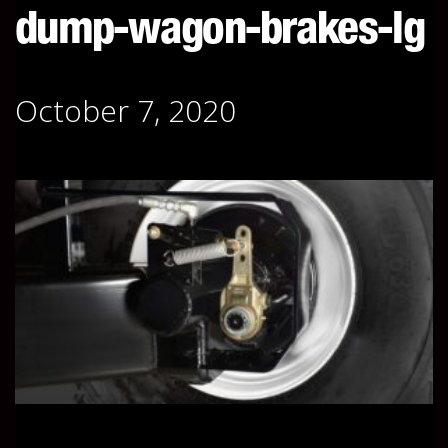
dump-wagon-brakes-lg
October 7, 2020