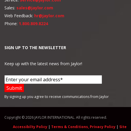
Sales:
sales@jaylor.com
Web Feedback:
hr@jaylor.com
Phone:
1.800.809.8224
SIGN UP TO THE NEWSLETTER
Keep up with the latest news from Jaylor!
By signing up you agree to receive communications from Jaylor
Copyright © 2026 JAYLOR INTERNATIONAL. All rights reserved.
Accessibilty Policy
|
Terms & Conditions, Privacy Policy
|
Site