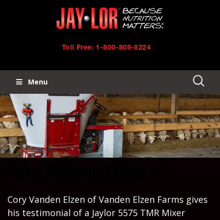
Skip
Skip
to
links
primary
Toll Free: 1-800-809-8224
navigation
Menu
Skip
to
content
Cory Vanden Elzen
Cory Vanden Elzen of Vanden Elzen Farms gives
his testimonial of a Jaylor 5575 TMR Mixer