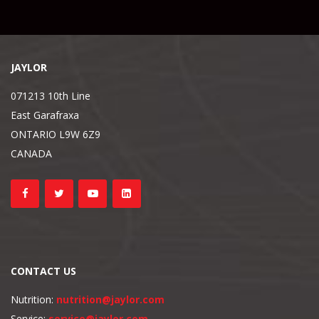
JAYLOR
071213 10th Line
East Garafraxa
ONTARIO L9W 6Z9
CANADA
CONTACT US
Nutrition:
nutrition@jaylor.com
Service:
service@jaylor.com