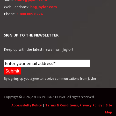
Web Feedback:
hr@jaylor.com
Phone:
1.800.809.8224
SIGN UP TO THE NEWSLETTER
Keep up with the latest news from Jaylor!
By signing up you agree to receive communications from Jaylor
Copyright © 2026 JAYLOR INTERNATIONAL. All rights reserved.
Accessibilty Policy
|
Terms & Conditions, Privacy Policy
|
Site
Map