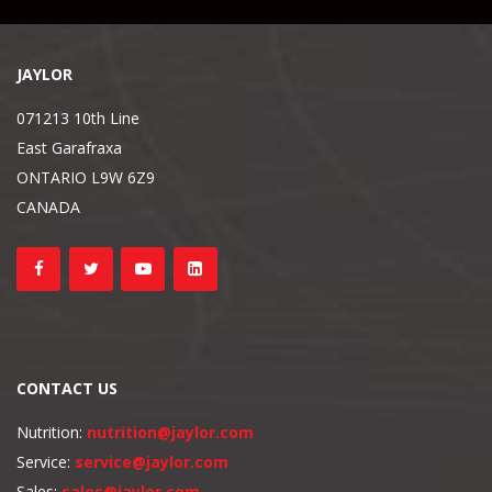
JAYLOR
071213 10th Line
East Garafraxa
ONTARIO L9W 6Z9
CANADA
CONTACT US
Nutrition:
nutrition@jaylor.com
Service:
service@jaylor.com
Sales:
sales@jaylor.com