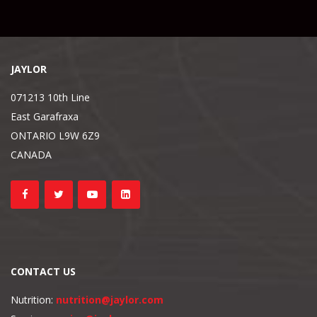
JAYLOR
071213 10th Line
East Garafraxa
ONTARIO L9W 6Z9
CANADA
CONTACT US
Nutrition:
nutrition@jaylor.com