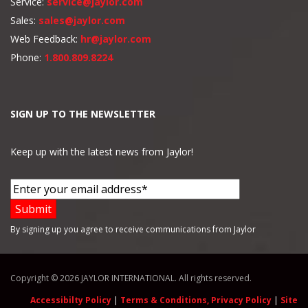
Service:
service@jaylor.com
Sales:
sales@jaylor.com
Web Feedback:
hr@jaylor.com
Phone:
1.800.809.8224
SIGN UP TO THE NEWSLETTER
Keep up with the latest news from Jaylor!
By signing up you agree to receive communications from Jaylor
Copyright © 2026 JAYLOR INTERNATIONAL. All rights reserved.
Accessibilty Policy
|
Terms & Conditions, Privacy Policy
|
Site