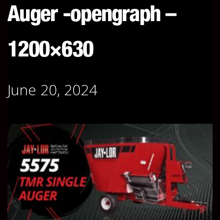
Auger -opengraph –
1200×630
June 20, 2024