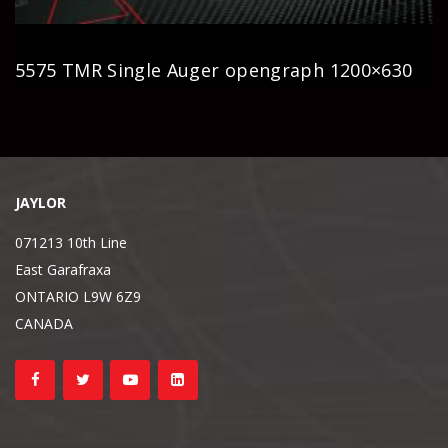
5575 TMR Single Auger opengraph 1200×630
JAYLOR
071213 10th Line
East Garafraxa
ONTARIO L9W 6Z9
CANADA