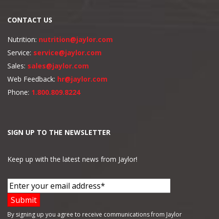
CONTACT US
Nutrition:
nutrition@jaylor.com
Service:
service@jaylor.com
Sales:
sales@jaylor.com
Web Feedback:
hr@jaylor.com
Phone:
1.800.809.8224
SIGN UP TO THE NEWSLETTER
Keep up with the latest news from Jaylor!
By signing up you agree to receive communications from Jaylor