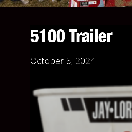
5100 Trailer
October 8, 2024