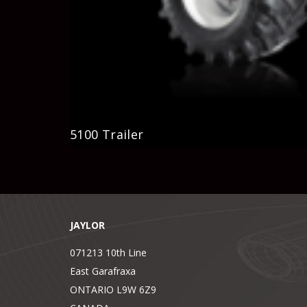
5100 Trailer
JAYLOR
071213 10th Line
East Garafraxa
ONTARIO L9W 6Z9