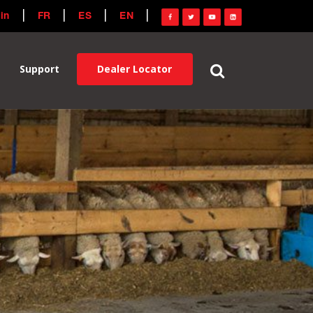
in
FR
ES
EN
Dealer Locator
Support