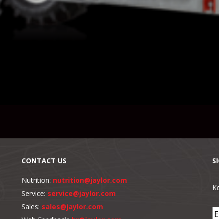
CONTACT US
S
Nutrition:
nutrition@jaylor.com
Ke
Service:
service@jaylor.com
Sales:
sales@jaylor.com