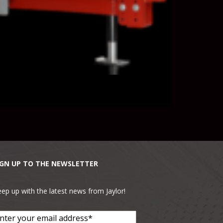
IGN UP TO THE NEWSLETTER
ep up with the latest news from Jaylor!