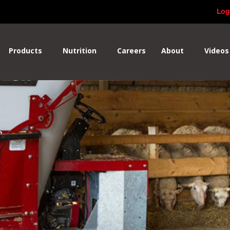
Log
Products
Nutrition
Careers
About
Videos