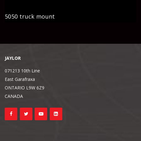
5050 truck mount
JAYLOR
071213 10th Line
East Garafraxa
ONTARIO L9W 6Z9
CANADA