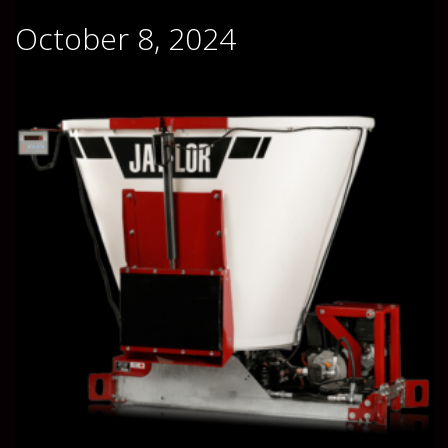
October 8, 2024