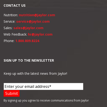
CONTACT US
Nutrition:
nutrition@jaylor.com
Service:
service@jaylor.com
Sales:
sales@jaylor.com
Web Feedback:
hr@jaylor.com
Phone:
1.800.809.8224
SIGN UP TO THE NEWSLETTER
Keep up with the latest news from Jaylor!
By signing up you agree to receive communications from Jaylor