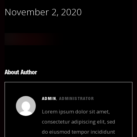
November 2, 2020
About Author
ADMIN
, ADMINISTRATOR
Lorem ipsum dolor sit amet,
consectetur adipiscing elit, sed
do eiusmod tempor incididunt