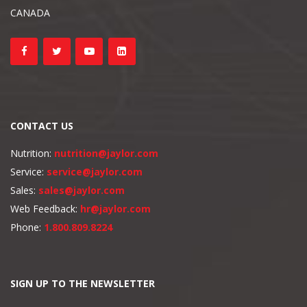
CANADA
CONTACT US
Nutrition:
nutrition@jaylor.com
Service:
service@jaylor.com
Sales:
sales@jaylor.com
Web Feedback:
hr@jaylor.com
Phone:
1.800.809.8224
SIGN UP TO THE NEWSLETTER