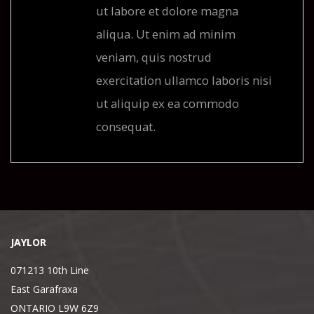
ut labore et dolore magna
aliqua. Ut enim ad minim
veniam, quis nostrud
exercitation ullamco laboris nisi
ut aliquip ex ea commodo
consequat.
JAYLOR
071213 10th Line
East Garafraxa
ONTARIO L9W 6Z9