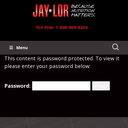
Skip
Skip
to
links
primary
Toll Free: 1-800-809-8224
navigation
Menu
Skip
This content is password protected. To view it
to
please enter your password below:
content
Password: