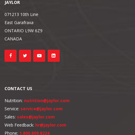
JAYLOR
071213 10th Line
East Garafraxa
ONTARIO L9W 6Z9
CANADA
CONTACT US
Nutrition:
nutrition@jaylor.com
Service:
service@jaylor.com
Sales:
sales@jaylor.com
Web Feedback:
hr@jaylor.com
Phone:
1.800.809.8224