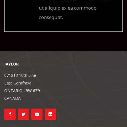
ut aliquip ex ea commodo
consequat.
JAYLOR
071213 10th Line
East Garafraxa
ONTARIO L9W 6Z9
CANADA