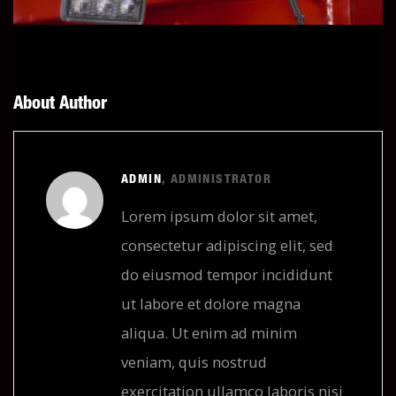
About Author
ADMIN
, ADMINISTRATOR
Lorem ipsum dolor sit amet,
consectetur adipiscing elit, sed
do eiusmod tempor incididunt
ut labore et dolore magna
aliqua. Ut enim ad minim
veniam, quis nostrud
exercitation ullamco laboris nisi