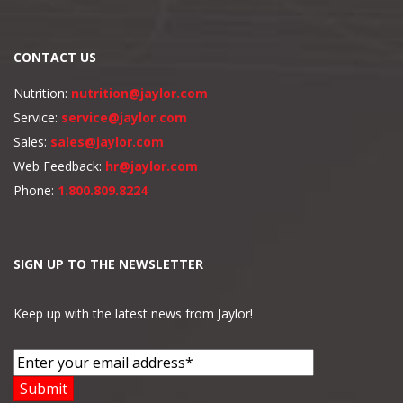
CONTACT US
Nutrition:
nutrition@jaylor.com
Service:
service@jaylor.com
Sales:
sales@jaylor.com
Web Feedback:
hr@jaylor.com
Phone:
1.800.809.8224
SIGN UP TO THE NEWSLETTER
Keep up with the latest news from Jaylor!