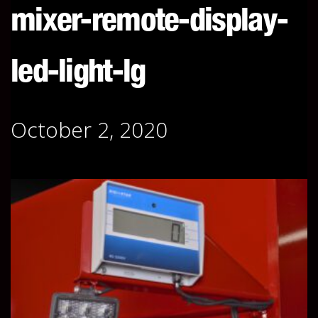
mixer-remote-display-
led-light-lg
October 2, 2020