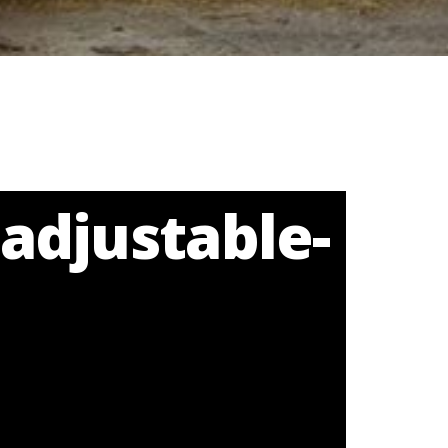
adjustable-