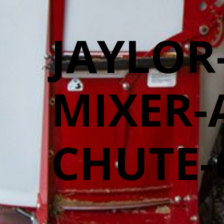
JAYLOR
MIXER-
CHUTE-