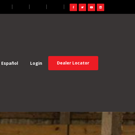
gin
FR
ES
EN
Dealer Locator
Español
Login