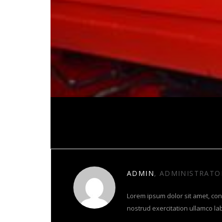
About Author
ADMIN
, ADMINISTRATO
Lorem ipsum dolor sit amet, con
nostrud exercitation ullamco la