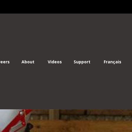
Lo
reers
About
Videos
Support
Français