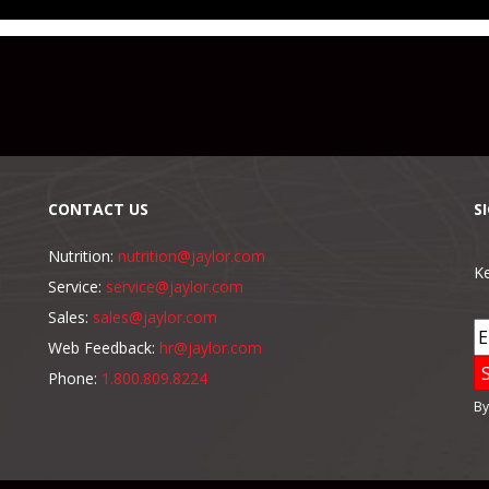
CONTACT US
S
Nutrition:
nutrition@jaylor.com
Ke
Service:
service@jaylor.com
Sales:
sales@jaylor.com
Web Feedback:
hr@jaylor.com
Phone:
1.800.809.8224
By