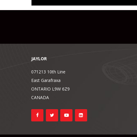
JAYLOR
071213 10th Line
East Garafraxa
ONTARIO L9W 6Z9
CANADA