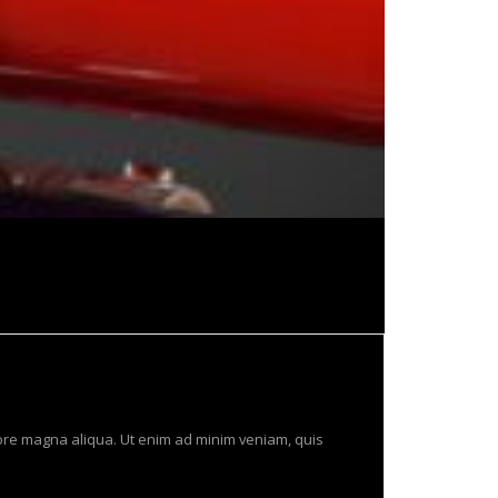
lore magna aliqua. Ut enim ad minim veniam, quis