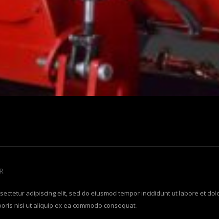
R
sectetur adipiscing elit, sed do eiusmod tempor incididunt ut labore et do
boris nisi ut aliquip ex ea commodo consequat.