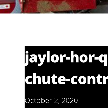
jaylor-hor-
chute-contr
October 2, 2020