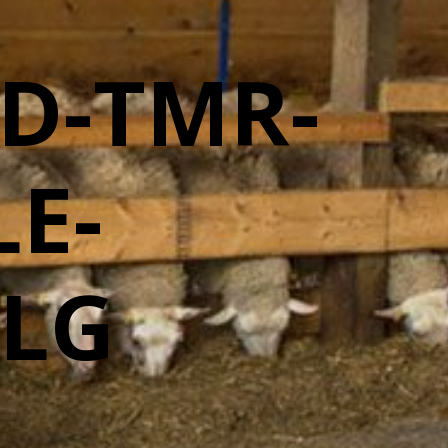
D-TMR-
E-
-LG