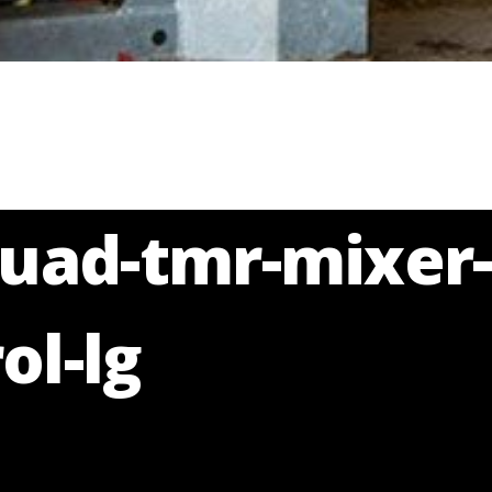
quad-tmr-mixer-
ol-lg