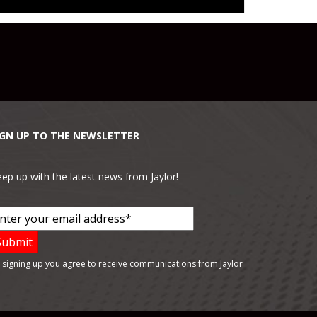
IGN UP TO THE NEWSLETTER
ep up with the latest news from Jaylor!
 signing up you agree to receive communications from Jaylor