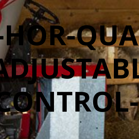
-HOR-QUA
ADJUSTABL
CONTROL