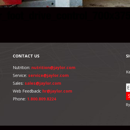
r_foot_drive_control_700x37
CONTACT US
S
Nutrition:
nutrition@jaylor.com
Ke
Service:
service@jaylor.com
Sales:
sales@jaylor.com
Web Feedback:
hr@jaylor.com
Phone:
1.800.809.8224
By