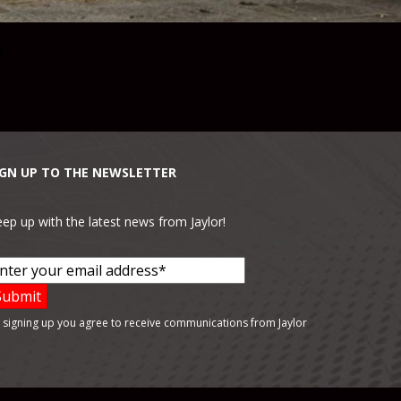
5
IGN UP TO THE NEWSLETTER
ep up with the latest news from Jaylor!
 signing up you agree to receive communications from Jaylor