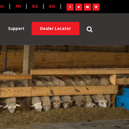
in
FR
ES
EN
Dealer Locator
Support