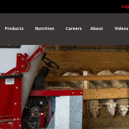
Log
Products
Nutrition
Careers
About
Videos