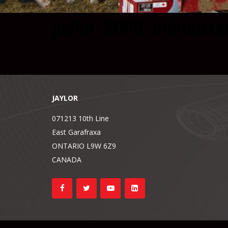
jaylor_5000_minimixe
JAYLOR
071213 10th Line
East Garafraxa
ONTARIO L9W 6Z9
CANADA