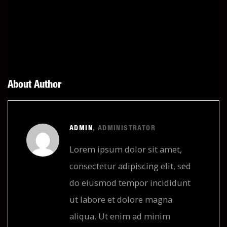
About Author
ADMIN
, ADMINISTRATOR
Lorem ipsum dolor sit amet,
consectetur adipiscing elit, sed
do eiusmod tempor incididunt
ut labore et dolore magna
aliqua. Ut enim ad minim