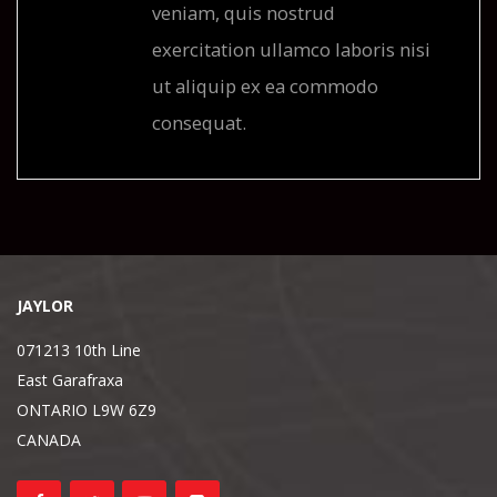
veniam, quis nostrud
exercitation ullamco laboris nisi
ut aliquip ex ea commodo
consequat.
JAYLOR
071213 10th Line
East Garafraxa
ONTARIO L9W 6Z9
CANADA