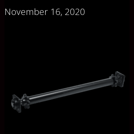
November 16, 2020