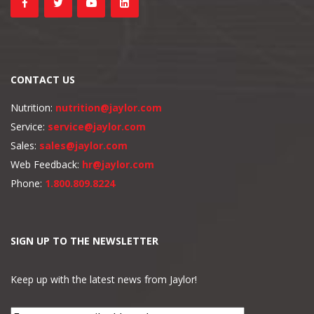
CONTACT US
Nutrition:
nutrition@jaylor.com
Service:
service@jaylor.com
Sales:
sales@jaylor.com
Web Feedback:
hr@jaylor.com
Phone:
1.800.809.8224
SIGN UP TO THE NEWSLETTER
Keep up with the latest news from Jaylor!