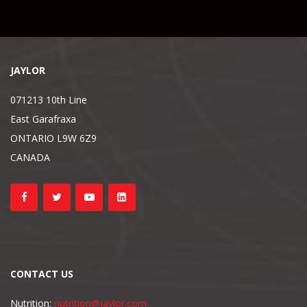
JAYLOR
071213 10th Line
East Garafraxa
ONTARIO L9W 6Z9
CANADA
CONTACT US
Nutrition:
nutrition@jaylor.com