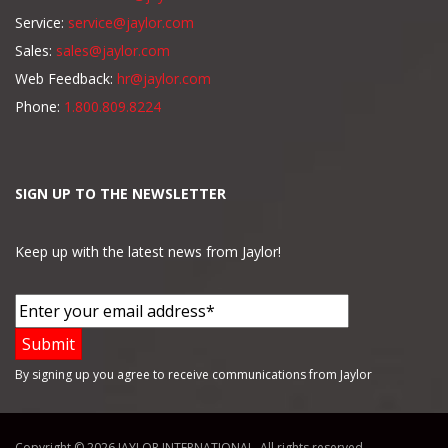
Service:
service@jaylor.com
Sales:
sales@jaylor.com
Web Feedback:
hr@jaylor.com
Phone:
1.800.809.8224
SIGN UP TO THE NEWSLETTER
Keep up with the latest news from Jaylor!
By signing up you agree to receive communications from Jaylor
Copyright © 2026 JAYLOR INTERNATIONAL. All rights reserved.