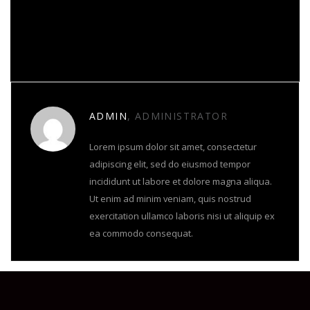
About Author
ADMIN
, ADMINISTRATOR
Lorem ipsum dolor sit amet, consectetur
adipiscing elit, sed do eiusmod tempor
incididunt ut labore et dolore magna aliqua.
Ut enim ad minim veniam, quis nostrud
exercitation ullamco laboris nisi ut aliquip ex
ea commodo consequat.