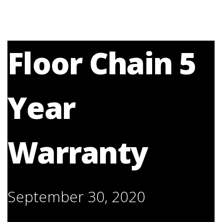
Floor Chain 5
Year
Warranty
September 30, 2020