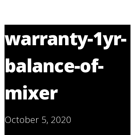
warranty-1yr-
balance-of-
mixer
October 5, 2020