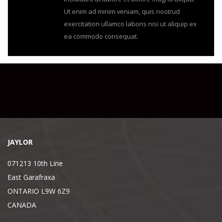
Ut enim ad minim veniam, quis nostrud
exercitation ullamco laboris nisi ut aliquip ex
ea commodo consequat.
JAYLOR
071213 10th Line
East Garafraxa
ONTARIO L9W 6Z9
CANADA