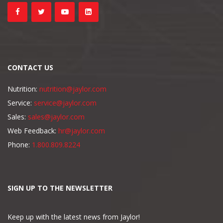
CONTACT US
Nutrition:
nutrition@jaylor.com
Service:
service@jaylor.com
Sales:
sales@jaylor.com
Web Feedback:
hr@jaylor.com
Phone:
1.800.809.8224
SIGN UP TO THE NEWSLETTER
Keep up with the latest news from Jaylor!