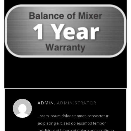
About Author
ADMIN
, ADMINISTRATOR
Lorem ipsum dolor sit amet, consectetur
adipiscing elit, sed do eiusmod tempor
incididunt ut labore et dolore magna aliqua.