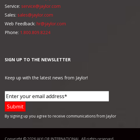
Service:
service@jaylor.com
Sales:
sales@jaylor.com
Web Feedback:
hr@jaylor.com
Phone:
1.800.809.8224
SIGN UP TO THE NEWSLETTER
Keep up with the latest news from Jaylor!
By signing up you agree to receive communications from Jaylor
Copyright © 2026 JAYLOR INTERNATIONAL. All rights reserved.