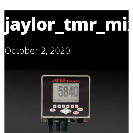
jaylor_tmr_mix
October 2, 2020