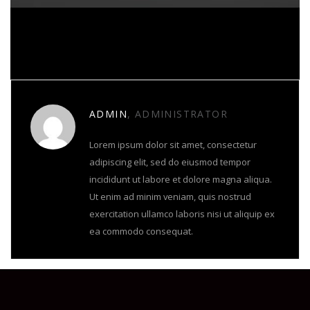
About Author
ADMIN
, ADMINISTRATOR
Lorem ipsum dolor sit amet, consectetur
adipiscing elit, sed do eiusmod tempor
incididunt ut labore et dolore magna aliqua.
Ut enim ad minim veniam, quis nostrud
exercitation ullamco laboris nisi ut aliquip ex
ea commodo consequat.