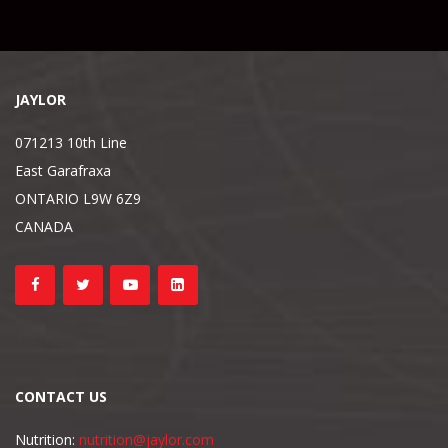
JAYLOR
071213 10th Line
East Garafraxa
ONTARIO L9W 6Z9
CANADA
CONTACT US
Nutrition:
nutrition@jaylor.com